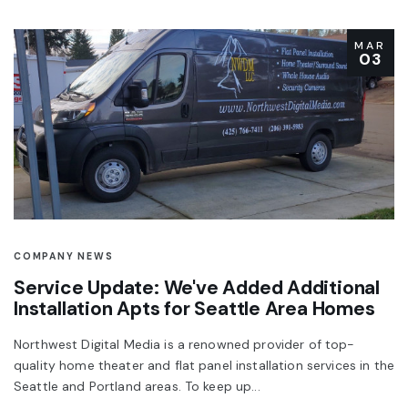
MAR
03
COMPANY NEWS
Service Update: We've Added Additional
Installation Apts for Seattle Area Homes
Northwest Digital Media is a renowned provider of top-
quality home theater and flat panel installation services in the
Seattle and Portland areas. To keep up...