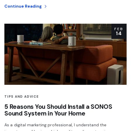
Continue Reading
FEB
14
TIPS AND ADVICE
5 Reasons You Should Install a SONOS
Sound System in Your Home
As a digital marketing professional, I understand the