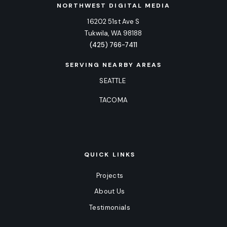
NORTHWEST DIGITAL MEDIA
16202 51st Ave S
Tukwila, WA 98188
(425) 766-7411
SERVING NEARBY AREAS
SEATTLE
TACOMA
QUICK LINKS
Projects
About Us
Testimonials