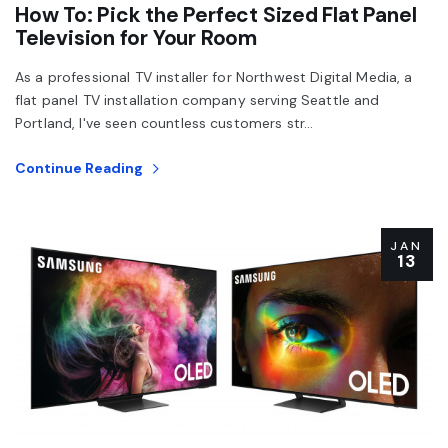
How To: Pick the Perfect Sized Flat Panel
Television for Your Room
As a professional TV installer for Northwest Digital Media, a
flat panel TV installation company serving Seattle and
Portland, I've seen countless customers str...
Continue Reading
JAN
13