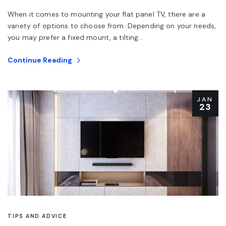
When it comes to mounting your flat panel TV, there are a
variety of options to choose from. Depending on your needs,
you may prefer a fixed mount, a tilting...
Continue Reading
JAN
23
TIPS AND ADVICE