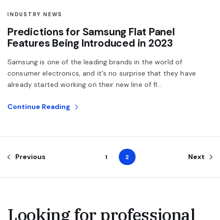
INDUSTRY NEWS
Predictions for Samsung Flat Panel
Features Being Introduced in 2023
Samsung is one of the leading brands in the world of
consumer electronics, and it's no surprise that they have
already started working on their new line of fl...
Continue Reading
Previous
Next
1
2
Looking for professional