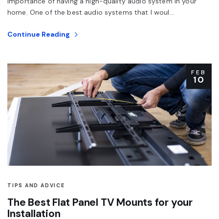
importance of having a high-quality audio system in your
home. One of the best audio systems that I woul...
Continue Reading
FEB
10
TIPS AND ADVICE
The Best Flat Panel TV Mounts for your
Installation