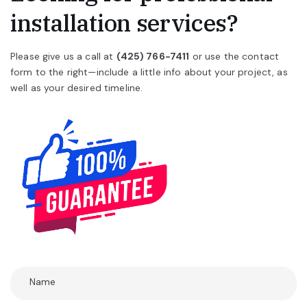
installation services?
Please give us a call at
(425) 766-7411
or use the contact
form to the right—include a little info about your project, as
well as your desired timeline.
Name