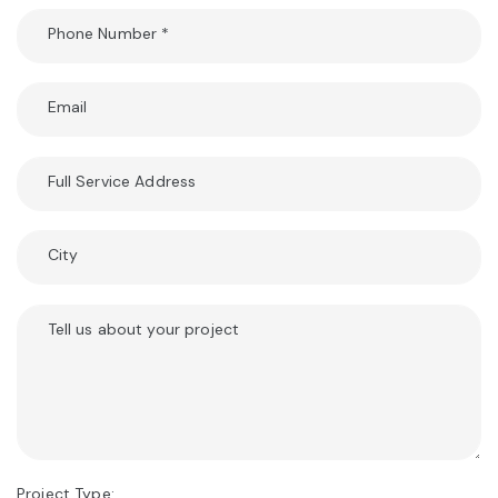
Phone Number
*
Email
Full Service Address
City
Tell us about your project
Project Type: