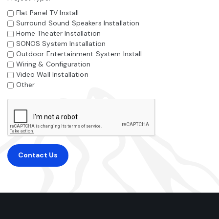
Flat Panel TV Install
Surround Sound Speakers Installation
Home Theater Installation
SONOS System Installation
Outdoor Entertainment System Install
Wiring & Configuration
Video Wall Installation
Other
Contact Us