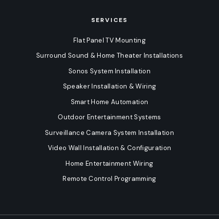
SERVICES
Flat Panel TV Mounting
Surround Sound & Home Theater Installations
Sonos System Installation
Speaker Installation & Wiring
Smart Home Automation
Outdoor Entertainment Systems
Surveillance Camera System Installation
Video Wall Installation & Configuration
Home Entertainment Wiring
Remote Control Programming