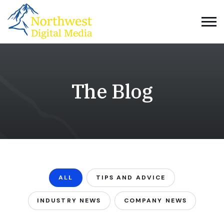
The Blog
ALL
TIPS AND ADVICE
INDUSTRY NEWS
COMPANY NEWS