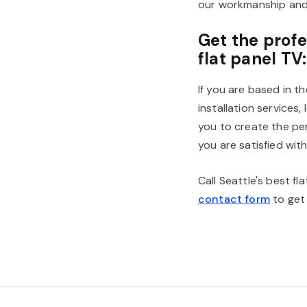
our workmanship and 
Get the profe
flat panel TV:
If you are based in t
installation services
you to create the pe
you are satisfied with
Call Seattle's best f
contact form
to get 