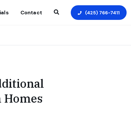
ials
Contact
(425) 766-7411
Open Search
ditional
ea Homes