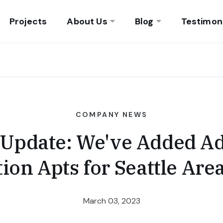
Projects
About Us
Blog
Testimon
COMPANY NEWS
 Update: We've Added Ad
ation Apts for Seattle Ar
March 03, 2023