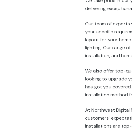
We take pride in our 
delivering exceptional
Our team of experts 
your specific requir
layout for your home
lighting. Our range of
installation, and hom
We also offer top-qua
looking to upgrade yo
has got you covered.
installation method f
At Northwest Digital
customers' expectati
installations are top