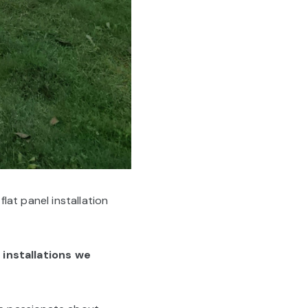
at panel installation
installations we