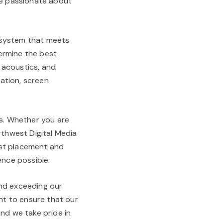
are passionate about
 system that meets
ermine the best
 acoustics, and
lation, screen
es. Whether you are
rthwest Digital Media
est placement and
ence possible.
and exceeding our
nt to ensure that our
and we take pride in