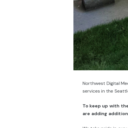
Northwest Digital Med
services in the Seatt
To keep up with t
are adding additiona