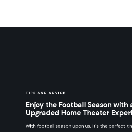
TIPS AND ADVICE
Enjoy the Football Season with 
Upgraded Home Theater Exper
With football season upon us, it's the perfect t