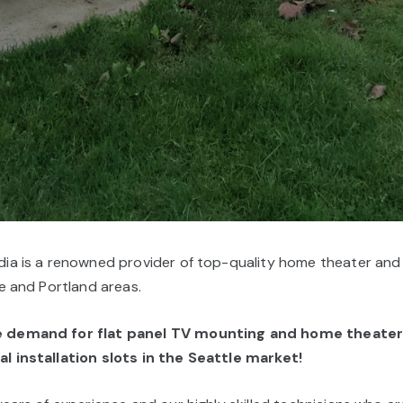
ia is a renowned provider of top-quality home theater and fl
le and Portland areas.
he demand for
flat panel TV mounting and home theater 
l installation slots in the Seattle market!