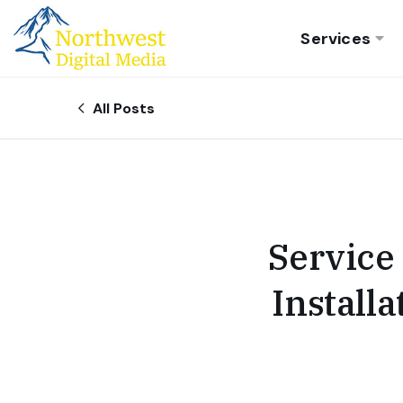
Services
All Posts
Service
Install