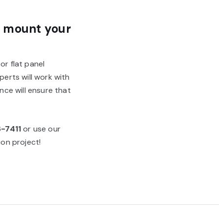
o mount your
or flat panel
perts will work with
ce will ensure that
6-7411
or use our
on project!