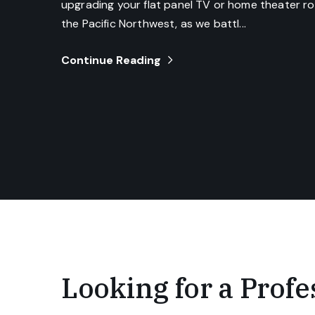
upgrading your flat panel TV or home theater roo
the Pacific Northwest, as we battl...
Continue Reading
Looking for a Profes