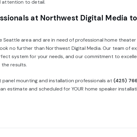
attention to detail.
ssionals at Northwest Digital Media t
he Seattle area and are in need of professional home theater 
, look no further than Northwest Digital Media. Our team of ex
rfect system for your needs, and our commitment to excellen
 the results.
lat panel mounting and installation professionals at
(425) 76
an estimate and scheduled for YOUR home speaker installati