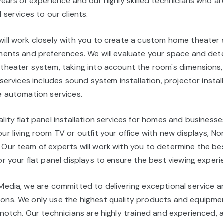
years of experience and our highly skilled technicians who 
 services to our clients.
will work closely with you to create a custom home theater
ements and preferences. We will evaluate your space and det
 theater system, taking into account the room's dimensions,
 services includes sound system installation, projector instal
e automation services.
lity flat panel installation services for homes and business
ur living room TV or outfit your office with new displays, No
 Our team of experts will work with you to determine the b
or your flat panel displays to ensure the best viewing experi
 Media, we are committed to delivering exceptional service 
ons. We only use the highest quality products and equipme
-notch. Our technicians are highly trained and experienced, 