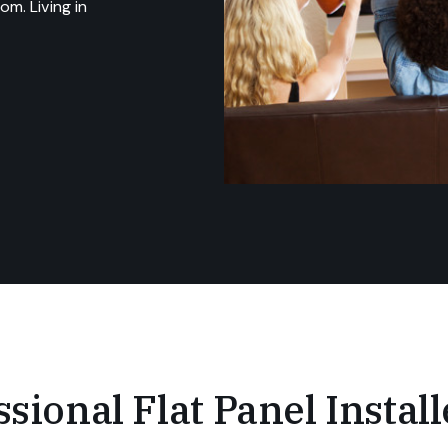
m. Living in
sional Flat Panel Install