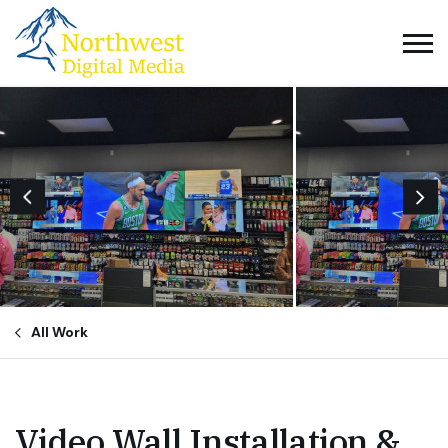
All Work
Video Wall Installation &