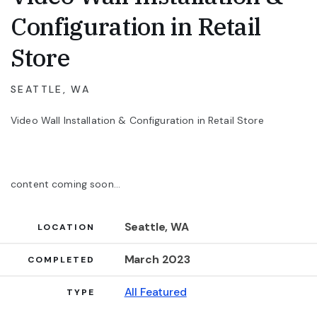
Configuration in Retail
Store
SEATTLE, WA
Video Wall Installation & Configuration in Retail Store
content coming soon...
Seattle, WA
Project Details
LOCATION
March 2023
COMPLETED
All Featured
TYPE