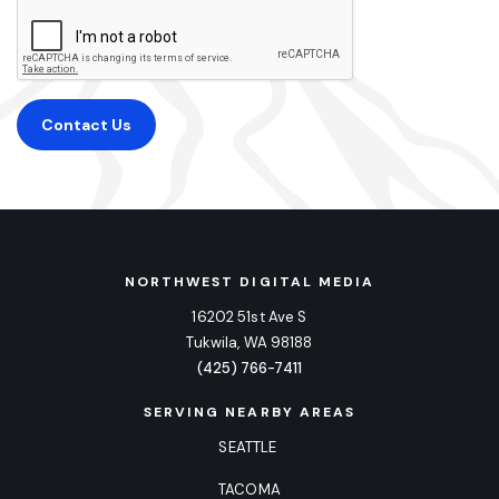
Contact Us
NORTHWEST DIGITAL MEDIA
16202 51st Ave S
Tukwila, WA 98188
(425) 766-7411
SERVING NEARBY AREAS
SEATTLE
TACOMA