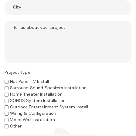
City
Tell us about your project
Project Type:
Flat Panel TV Install
Surround Sound Speakers Installation
Home Theater Installation
SONOS System Installation
Outdoor Entertainment System Install
Wiring & Configuration
Video Wall Installation
Other