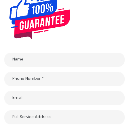
Name
Phone Number
*
Email
Full Service Address