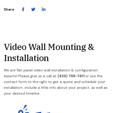
(Opens in a new window)
(Opens in a new window)
Share via Facebook
Share via Twitter
Share via LinkedIn
Share
Video Wall Mounting &
Installation
We are flat panel video wall installation & configuration
experts! Please give us a call at
(425) 766-7411
or use the
contact form to the right to get a quote and schedule your
installation...include a little info about your project, as well as
your desired timeline.