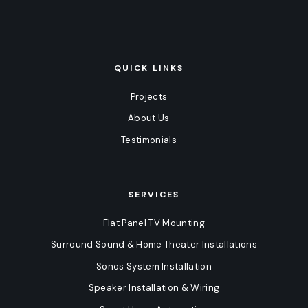
QUICK LINKS
Projects
About Us
Testimonials
SERVICES
Flat Panel TV Mounting
Surround Sound & Home Theater Installations
Sonos System Installation
Speaker Installation & Wiring